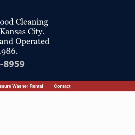
ssure Washer Rental
Contact