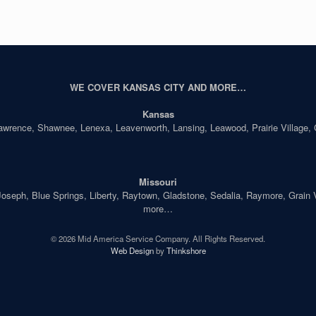
WE COVER KANSAS CITY AND MORE…
Kansas
Lawrence, Shawnee, Lenexa, Leavenworth, Lansing, Leawood, Prairie Village,
Missouri
seph, Blue Springs, Liberty, Raytown, Gladstone, Sedalia, Raymore, Grain Val
more…
© 2026 Mid America Service Company. All Rights Reserved.
Web Design
by
Thinkshore