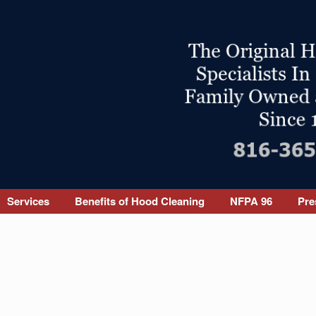
Services
Benefits of Hood Cleaning
NFPA 96
Pre