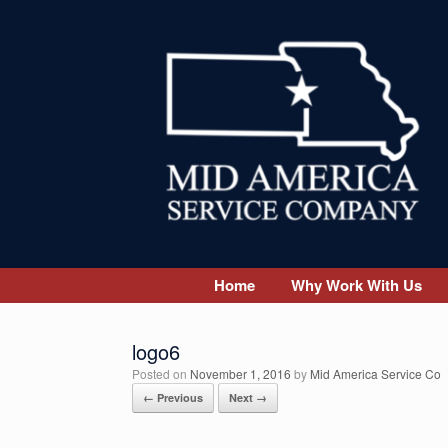
Skip
to
content
Home
Why Work With Us
logo6
Posted on
November 1, 2016
by
Mid America Service Co
← Previous
Next →