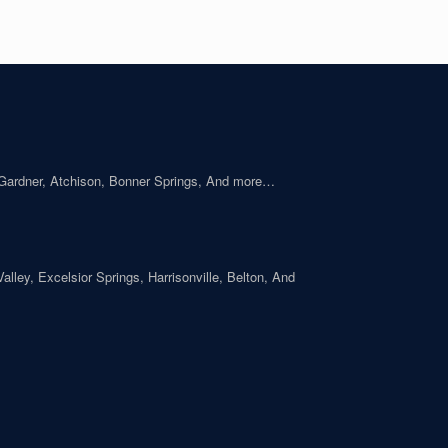
 Gardner, Atchison, Bonner Springs, And more…
ley, Excelsior Springs, Harrisonville, Belton, And