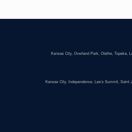
Kansas City, Overland Park, Olathe, Topeka, 
Kansas City, Independence, Lee’s Summit, Saint Jo