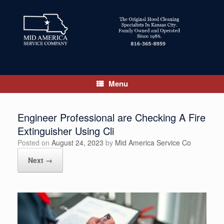
Skip
to
content
Menu
Engineer Professional are Checking A Fire
Extinguisher Using Cli
Posted on
August 24, 2023
by
Mid America Service Co
Next →