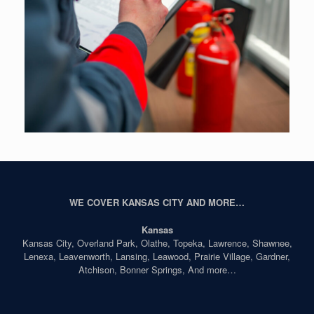
WE COVER KANSAS CITY AND MORE…
Kansas
Kansas City, Overland Park, Olathe, Topeka, Lawrence, Shawnee,
Lenexa, Leavenworth, Lansing, Leawood, Prairie Village, Gardner,
Atchison, Bonner Springs, And more…