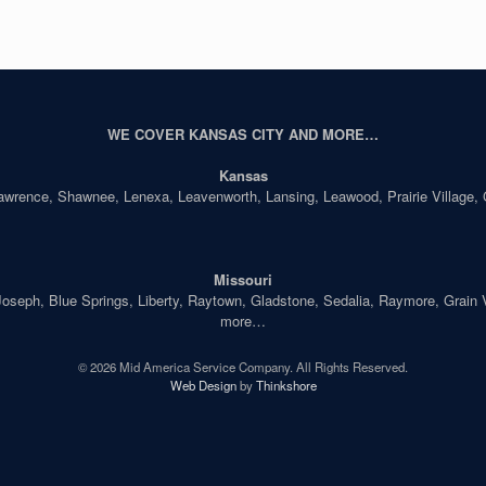
WE COVER KANSAS CITY AND MORE…
Kansas
Lawrence, Shawnee, Lenexa, Leavenworth, Lansing, Leawood, Prairie Village,
Missouri
seph, Blue Springs, Liberty, Raytown, Gladstone, Sedalia, Raymore, Grain Val
more…
© 2026 Mid America Service Company. All Rights Reserved.
Web Design
by
Thinkshore