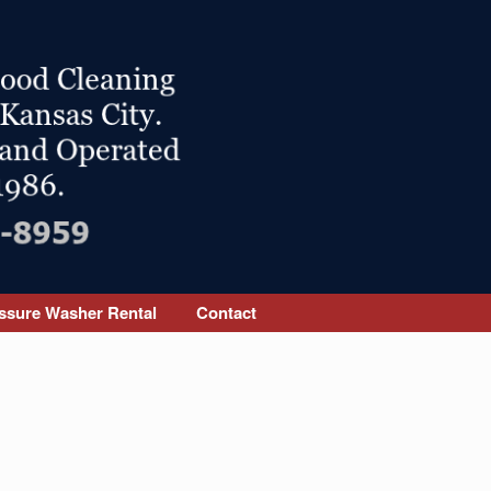
ssure Washer Rental
Contact