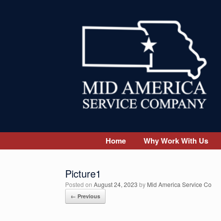
Skip
to
content
Home
Why Work With Us
Picture1
Posted on
August 24, 2023
by
Mid America Service Co
← Previous