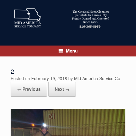
Skip
to
content
Menu
2
Posted on
February 19, 2018
by
Mid America Service Co
← Previous
Next →