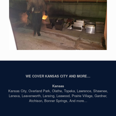
WE COVER KANSAS CITY AND MORE…
Kansas
Kansas City, Overland Park, Olathe, Topeka, Lawrence, Shawnee,
Lenexa, Leavenworth, Lansing, Leawood, Prairie Village, Gardner,
Atchison, Bonner Springs, And more…