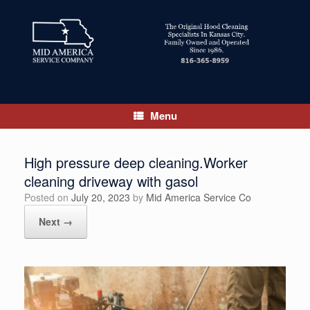
Skip
to
content
Menu
High pressure deep cleaning.Worker
cleaning driveway with gasol
Posted on
July 20, 2023
by
Mid America Service Co
Next →