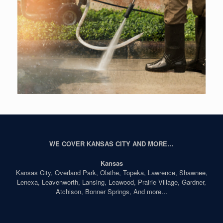
WE COVER KANSAS CITY AND MORE…
Kansas
Kansas City, Overland Park, Olathe, Topeka, Lawrence, Shawnee,
Lenexa, Leavenworth, Lansing, Leawood, Prairie Village, Gardner,
Atchison, Bonner Springs, And more…