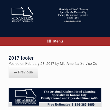
Skip
to
content
Menu
2017 footer
Posted on
February 28, 2017
by
Mid America Service Co
← Previous