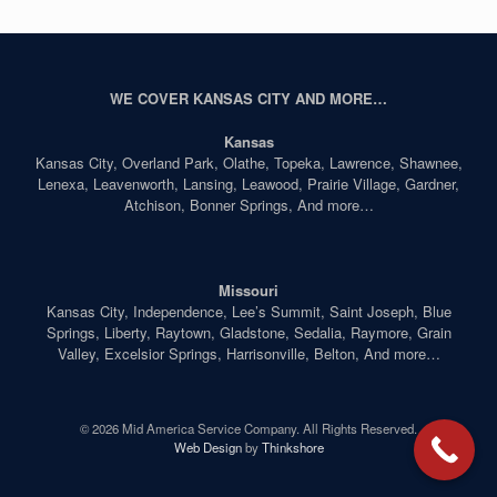
WE COVER KANSAS CITY AND MORE…
Kansas
Kansas City, Overland Park, Olathe, Topeka, Lawrence, Shawnee,
Lenexa, Leavenworth, Lansing, Leawood, Prairie Village, Gardner,
Atchison, Bonner Springs, And more…
Missouri
Kansas City, Independence, Lee’s Summit, Saint Joseph, Blue
Springs, Liberty, Raytown, Gladstone, Sedalia, Raymore, Grain
Valley, Excelsior Springs, Harrisonville, Belton, And more…
© 2026 Mid America Service Company. All Rights Reserved.
Web Design
by
Thinkshore