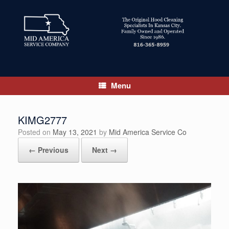
Skip
to
content
Menu
KIMG2777
Posted on
May 13, 2021
by
Mid America Service Co
← Previous
Next →