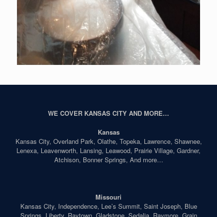
WE COVER KANSAS CITY AND MORE…
Kansas
Kansas City, Overland Park, Olathe, Topeka, Lawrence, Shawnee,
Lenexa, Leavenworth, Lansing, Leawood, Prairie Village, Gardner,
Atchison, Bonner Springs, And more…
Missouri
Kansas City, Independence, Lee’s Summit, Saint Joseph, Blue
Springs, Liberty, Raytown, Gladstone, Sedalia, Raymore, Grain