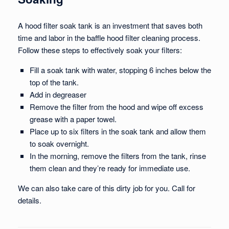
A hood filter soak tank is an investment that saves both
time and labor in the baffle hood filter cleaning process.
Follow these steps to effectively soak your filters:
Fill a soak tank with water, stopping 6 inches below the
top of the tank.
Add in degreaser
Remove the filter from the hood and wipe off excess
grease with a paper towel.
Place up to six filters in the soak tank and allow them
to soak overnight.
In the morning, remove the filters from the tank, rinse
them clean and they’re ready for immediate use.
We can also take care of this dirty job for you. Call for
details.