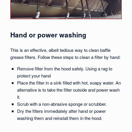
Hand or power washing
This is an effective, albeit tedious way to clean baffle
grease filters. Follow these steps to clean a filter by hand:
Remove filter from the hood safely. Using a rag to
protect your hand
Place the filter in a sink filled with hot, soapy water. An
alternative is to take the filter outside and power wash
it.
Scrub with a non-abrasive sponge or scrubber.
Dry the filters immediately after hand or power
washing them and reinstall them in the hood.