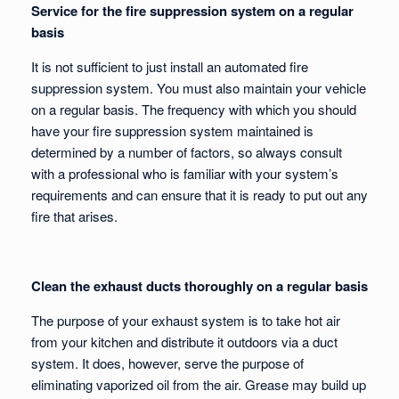
Service for the fire suppression system on a regular
basis
It is not sufficient to just install an automated fire
suppression system. You must also maintain your vehicle
on a regular basis. The frequency with which you should
have your fire suppression system maintained is
determined by a number of factors, so always consult
with a professional who is familiar with your system’s
requirements and can ensure that it is ready to put out any
fire that arises.
Clean the exhaust ducts thoroughly on a regular basis
The purpose of your exhaust system is to take hot air
from your kitchen and distribute it outdoors via a duct
system. It does, however, serve the purpose of
eliminating vaporized oil from the air. Grease may build up