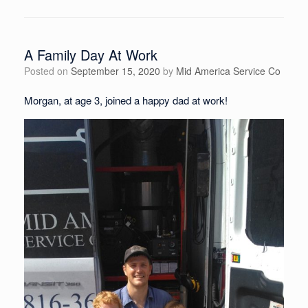
A Family Day At Work
Posted on
September 15, 2020
by
Mid America Service Co
Morgan, at age 3, joined a happy dad at work!