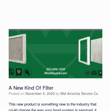
A New Kind Of Filter
Posted on
November 5, 2020
by
Mid America Service Co
This new product is something new to the industry that
could change the way your hood system is serviced, it