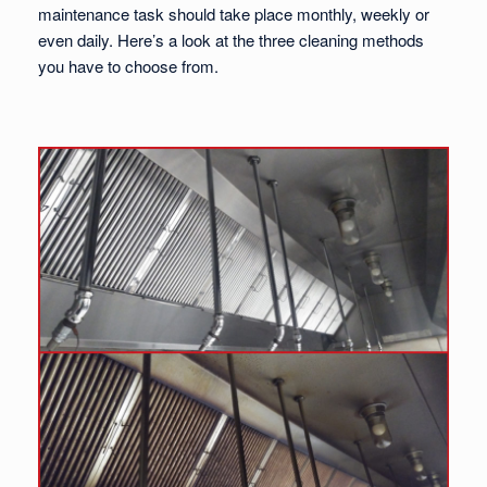
maintenance task should take place monthly, weekly or
even daily. Here’s a look at the three cleaning methods
you have to choose from.