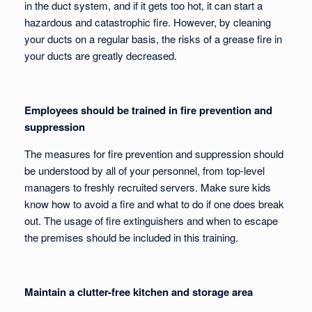
in the duct system, and if it gets too hot, it can start a
hazardous and catastrophic fire. However, by cleaning
your ducts on a regular basis, the risks of a grease fire in
your ducts are greatly decreased.
Employees should be trained in fire prevention and
suppression
The measures for fire prevention and suppression should
be understood by all of your personnel, from top-level
managers to freshly recruited servers. Make sure kids
know how to avoid a fire and what to do if one does break
out. The usage of fire extinguishers and when to escape
the premises should be included in this training.
Maintain a clutter-free kitchen and storage area