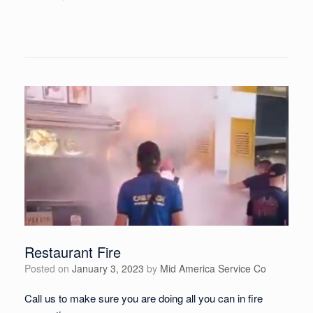
Restaurant Fire
Posted on
January 3, 2023
by
Mid America Service Co
Call us to make sure you are doing all you can in fire