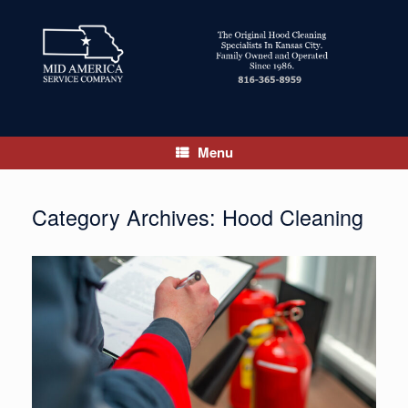
Skip
to
content
Menu
Category Archives:
Hood Cleaning