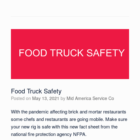
Food Truck Safety
Posted on
May 13, 2021
by
Mid America Service Co
With the pandemic affecting brick and mortar restaurants
some chefs and restaurants are going mobile. Make sure
your new rig is safe with this new fact sheet from the
national fire protection agency NFPA.