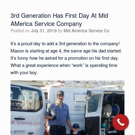
3rd Generation Has First Day At Mid
AMerica Service Company
Posted on
July 31, 2019
by
Mid America Service Co
It’s a proud day to add a 3rd generation to the company!
Mason is starting at age 4, the same age his dad started.
It’s funny how he asked for a promotion on his first day.
What a great experience when “work” is spending time
with your boy.