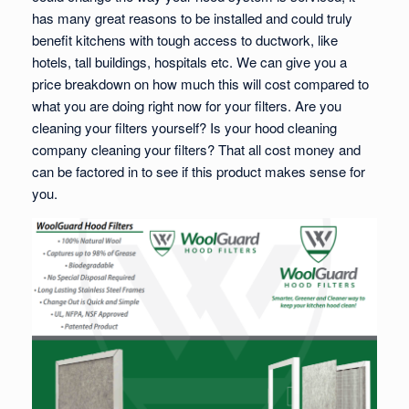
has many great reasons to be installed and could truly
benefit kitchens with tough access to ductwork, like
hotels, tall buildings, hospitals etc. We can give you a
price breakdown on how much this will cost compared to
what you are doing right now for your filters. Are you
cleaning your filters yourself? Is your hood cleaning
company cleaning your filters? That all cost money and
can be factored in to see if this product makes sense for
you.