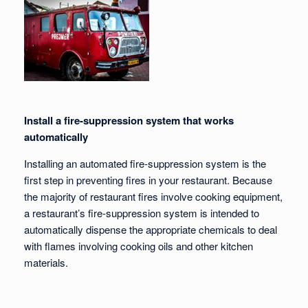
Install a fire-suppression system that works
automatically
Installing an automated fire-suppression system is the
first step in preventing fires in your restaurant. Because
the majority of restaurant fires involve cooking equipment,
a restaurant’s fire-suppression system is intended to
automatically dispense the appropriate chemicals to deal
with flames involving cooking oils and other kitchen
materials.