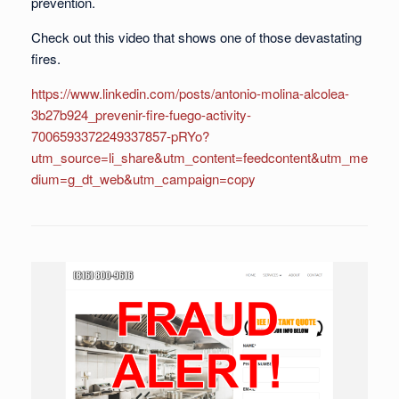
prevention.
Check out this video that shows one of those devastating
fires.
https://www.linkedin.com/posts/antonio-molina-alcolea-
3b27b924_prevenir-fire-fuego-activity-
7006593372249337857-pRYo?
utm_source=li_share&utm_content=feedcontent&utm_me
dium=g_dt_web&utm_campaign=copy