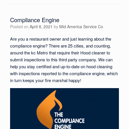
Compliance Engine
Posted on
April 8, 2021
by
Mid America Service Co
Are you a restaurant owner and just learning about the
compliance engine? There are 25 cities, and counting,
around the kc Metro that require their Hood cleaner to
submit inspections to this third party company. We can
help you stay certified and up-to-date on hood cleaning
with inspections reported to the compliance engine, which
in turn keeps your fire marshal happy!