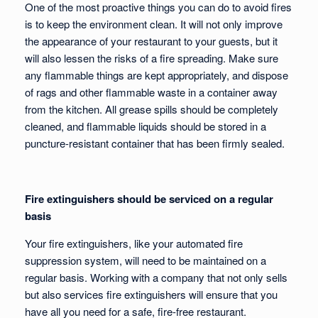
One of the most proactive things you can do to avoid fires
is to keep the environment clean. It will not only improve
the appearance of your restaurant to your guests, but it
will also lessen the risks of a fire spreading. Make sure
any flammable things are kept appropriately, and dispose
of rags and other flammable waste in a container away
from the kitchen. All grease spills should be completely
cleaned, and flammable liquids should be stored in a
puncture-resistant container that has been firmly sealed.
Fire extinguishers should be serviced on a regular
basis
Your fire extinguishers, like your automated fire
suppression system, will need to be maintained on a
regular basis. Working with a company that not only sells
but also services fire extinguishers will ensure that you
have all you need for a safe, fire-free restaurant.