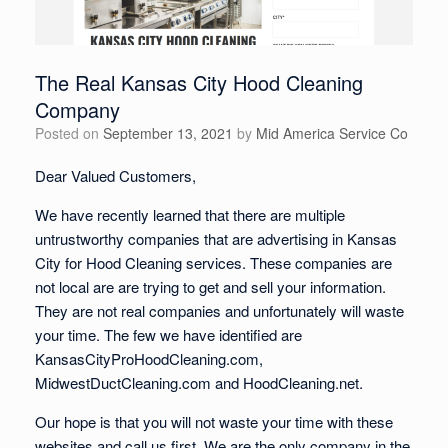
The Real Kansas City Hood Cleaning
Company
Posted on
September 13, 2021
by
Mid America Service Co
Dear Valued Customers,
We have recently learned that there are multiple
untrustworthy companies that are advertising in Kansas
City for Hood Cleaning services. These companies are
not local are are trying to get and sell your information.
They are not real companies and unfortunately will waste
your time. The few we have identified are
KansasCityProHoodCleaning.com,
MidwestDuctCleaning.com and HoodCleaning.net.
Our hope is that you will not waste your time with these
websites and call us first. We are the only company in the