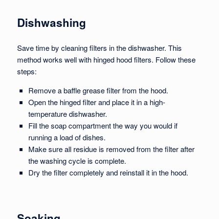
Dishwashing
Save time by cleaning filters in the dishwasher. This
method works well with hinged hood filters. Follow these
steps:
Remove a baffle grease filter from the hood.
Open the hinged filter and place it in a high-
temperature dishwasher.
Fill the soap compartment the way you would if
running a load of dishes.
Make sure all residue is removed from the filter after
the washing cycle is complete.
Dry the filter completely and reinstall it in the hood.
Soaking