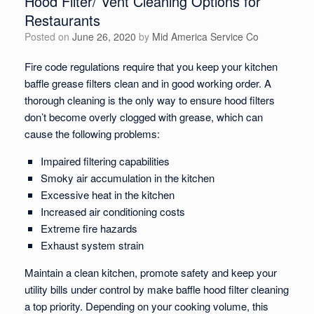
Hood Filter/ Vent Cleaning Options for
Restaurants
Posted on
June 26, 2020
by
Mid America Service Co
Fire code regulations require that you keep your kitchen
baffle grease filters clean and in good working order. A
thorough cleaning is the only way to ensure hood filters
don’t become overly clogged with grease, which can
cause the following problems:
Impaired filtering capabilities
Smoky air accumulation in the kitchen
Excessive heat in the kitchen
Increased air conditioning costs
Extreme fire hazards
Exhaust system strain
Maintain a clean kitchen, promote safety and keep your
utility bills under control by make baffle hood filter cleaning
a top priority. Depending on your cooking volume, this