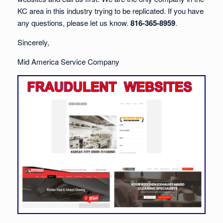
KC area in this industry trying to be replicated. If you have
any questions, please let us know.
816-365-8959
.
Sincerely,
Mid America Service Company