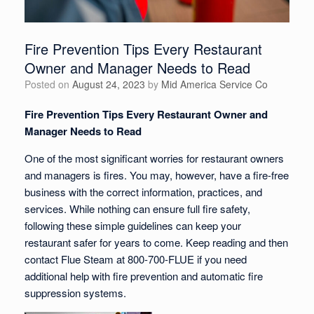
Fire Prevention Tips Every Restaurant
Owner and Manager Needs to Read
Posted on
August 24, 2023
by
Mid America Service Co
Fire Prevention Tips Every Restaurant Owner and
Manager Needs to Read
One of the most significant worries for restaurant owners
and managers is fires. You may, however, have a fire-free
business with the correct information, practices, and
services. While nothing can ensure full fire safety,
following these simple guidelines can keep your
restaurant safer for years to come. Keep reading and then
contact Flue Steam at 800-700-FLUE if you need
additional help with fire prevention and automatic fire
suppression systems.