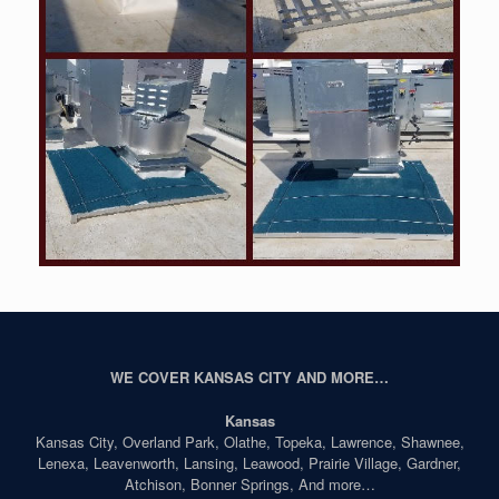
WE COVER KANSAS CITY AND MORE…
Kansas
Kansas City, Overland Park, Olathe, Topeka, Lawrence, Shawnee,
Lenexa, Leavenworth, Lansing, Leawood, Prairie Village, Gardner,
Atchison, Bonner Springs, And more…