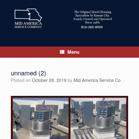
Skip
to
content
Menu
unnamed (2)
Posted on
October 28, 2019
by
Mid America Service Co