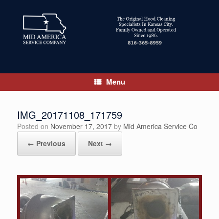
Skip
to
content
Menu
IMG_20171108_171759
Posted on
November 17, 2017
by
Mid America Service Co
← Previous
Next →