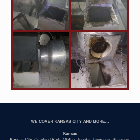
WE COVER KANSAS CITY AND MORE…
Kansas
Kansas City, Overland Park, Olathe, Topeka, Lawrence, Shawnee,