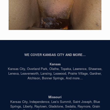
WE COVER KANSAS CITY AND MORE…
Kansas
Kansas City, Overland Park, Olathe, Topeka, Lawrence, Shawnee,
Lenexa, Leavenworth, Lansing, Leawood, Prairie Village, Gardner,
Atchison, Bonner Springs, And more…
Missouri
Kansas City, Independence, Lee’s Summit, Saint Joseph, Blue
Springs, Liberty, Raytown, Gladstone, Sedalia, Raymore, Grain