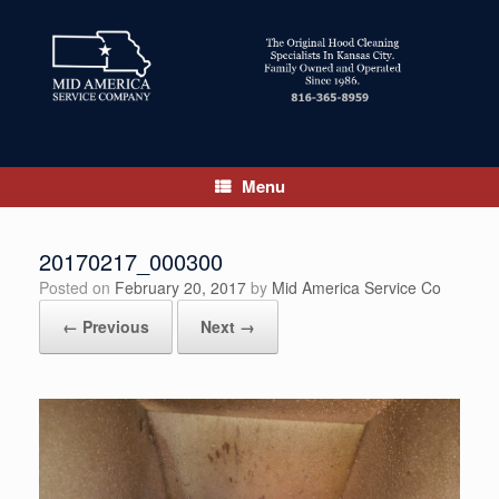
Skip
to
content
Menu
20170217_000300
Posted on
February 20, 2017
by
Mid America Service Co
← Previous
Next →